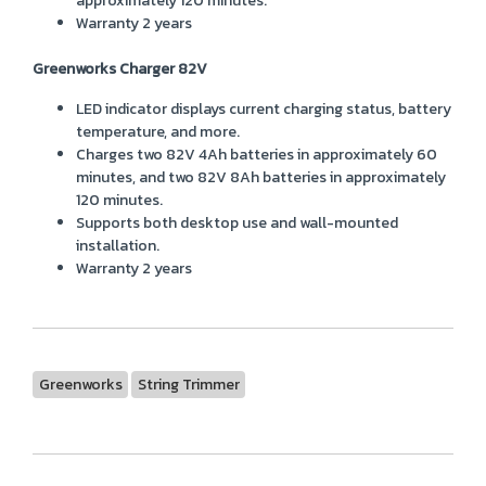
approximately 120 minutes.
Warranty 2 years
Greenworks Charger 82V
LED indicator displays current charging status, battery
temperature, and more.
Charges two 82V 4Ah batteries in approximately 60
minutes, and two 82V 8Ah batteries in approximately
120 minutes.
Supports both desktop use and wall-mounted
installation.
Warranty 2 years
Greenworks
String Trimmer