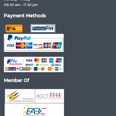
08.30 am - 17.30 pm
Payment Methods
Member Of