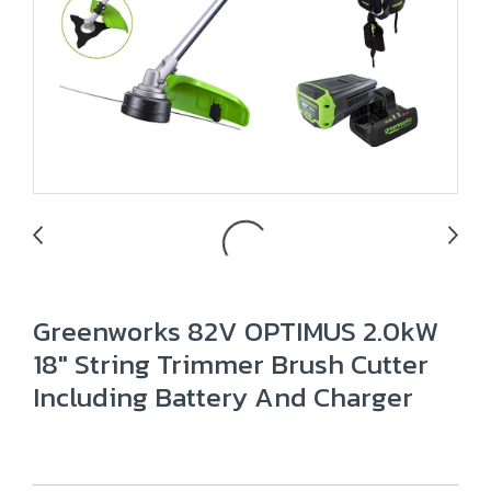
Greenworks 82V OPTIMUS 2.0kW
18" String Trimmer Brush Cutter
Including Battery And Charger