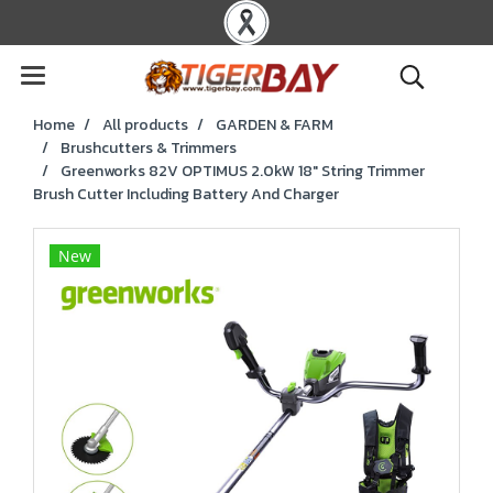
Home
All products
GARDEN & FARM
Brushcutters & Trimmers
Greenworks 82V OPTIMUS 2.0kW 18" String Trimmer
Brush Cutter Including Battery And Charger
New