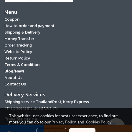
Menu
Coupon
How to order and payment
Shipping & Delivery
Money Transfer
Order Tracking
Website Policy
Return Policy
Terms & Condition
Blog/News
About Us
Contact Us
Delivery Services
Shipping service ThailandPost, Kerry Express
This price is included VAT 7%
This website uses cookies for best user experience, to find out
Free Shipping
more you can go to our
Privacy Policy
and
Cookies Policy
When you buy for ฿3000 or more