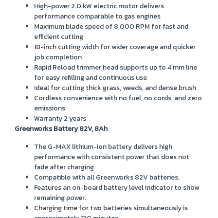
High-power 2.0 kW electric motor delivers
performance comparable to gas engines
Maximum blade speed of 8,000 RPM for fast and
efficient cutting
18-inch cutting width for wider coverage and quicker
job completion
Rapid Reload trimmer head supports up to 4 mm line
for easy refilling and continuous use
Ideal for cutting thick grass, weeds, and dense brush
Cordless convenience with no fuel, no cords, and zero
emissions
Warranty 2 years
Greenworks Battery 82V, 8Ah
The G-MAX lithium-ion battery delivers high
performance with consistent power that does not
fade after charging.
Compatible with all Greenworks 82V batteries.
Features an on-board battery level indicator to show
remaining power.
Charging time for two batteries simultaneously is