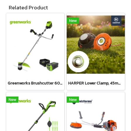
Related Product
New
Greenworks Brushcutter 60V Bike Handle Including Battery and Charger
HARPER Lower Clamp, 45mm diameter, 15mm center hole, 6mm thick
New
New