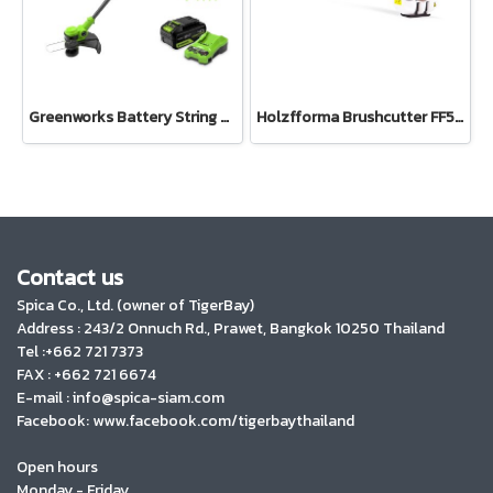
Greenworks Battery String Trimmer Kit 24V Including Battery (4AH) and Fast Charger
Holzfforma Brushcutter FF543R
Contact us
Spica Co., Ltd. (owner of TigerBay)
Address :
243/2 Onnuch Rd., Prawet, Bangkok 10250 Thailand
Tel :+662 721 7373
FAX : +662 721 6674
E-mail : info@spica-siam.com
Facebook: www.facebook.com/tigerbaythailand
Open hours
Monday - Friday