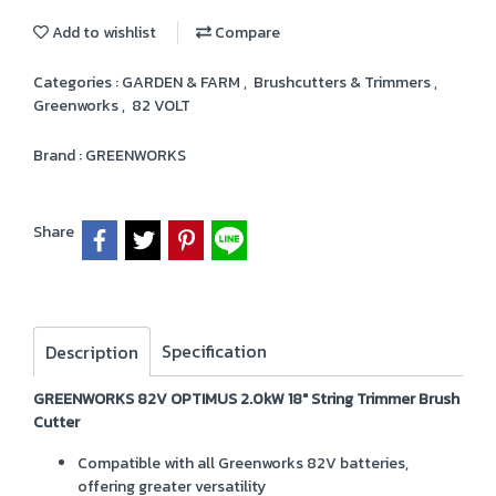
Add to wishlist
Compare
Categories :
GARDEN & FARM
,
Brushcutters & Trimmers
,
Greenworks
,
82 VOLT
Brand :
GREENWORKS
Share
Specification
Description
GREENWORKS 82V OPTIMUS 2.0kW 18" String Trimmer Brush
Cutter
Compatible with all Greenworks 82V batteries,
offering greater versatility