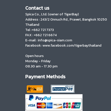
Contact us
Spica Co., Ltd. (owner of TigerBay)
Address :
243/2 Onnuch Rd., Prawet, Bangkok 10250
Thailand
Tel :+662 721 7373
FAX : +662 721 6674
E-mail : info@spica-siam.com
Facebook: www.facebook.com/tigerbaythailand
Open hours
Monday - Friday
08.30 am - 17.30 pm
Payment Methods