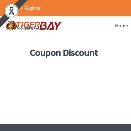
Login
Register
Home
Coupon Discount