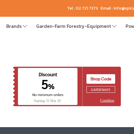
Tel : 02 721 7373 Email : info@spi
Brands
Garden-Farm Forestry-Equipment
Pow
Discount
Shop Code
5
%
GARDENA05
No minimum orders
Condition
Starting
31 Mar 26