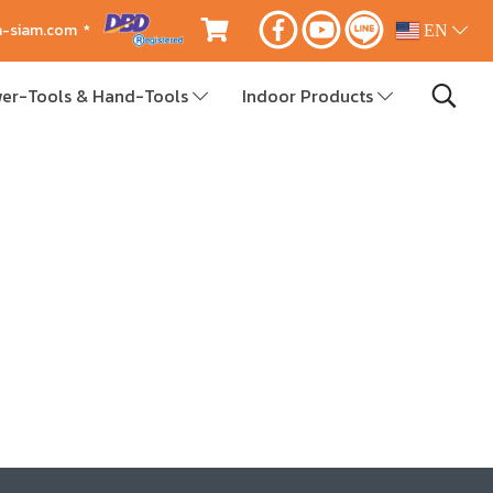
ca-siam.com *
EN
er-Tools & Hand-Tools
Indoor Products