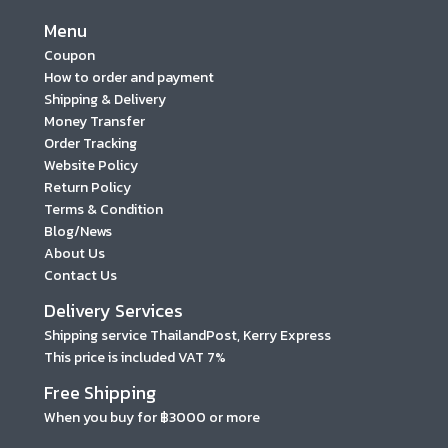
Menu
Coupon
How to order and payment
Shipping & Delivery
Money Transfer
Order Tracking
Website Policy
Return Policy
Terms & Condition
Blog/News
About Us
Contact Us
Delivery Services
Shipping service ThailandPost, Kerry Express
This price is included VAT 7%
Free Shipping
When you buy for ฿3000 or more