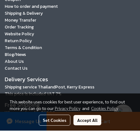
How to order and payment
Shipping & Delivery
Money Transfer
Order Tracking
Website Policy
Return Policy
Terms & Condition
Blog/News
About Us
Contact Us
Delivery Services
Shipping service ThailandPost, Kerry Express
This price is included VAT 7%
This website uses cookies for best user experience, to find out
Free Shipping
more you can go to our
Privacy Policy
and
Cookies Policy
When you buy for ฿3000 or more
Set Cookies
Accept All
Message Us
Add to Cart
2016 © Tigerbay.com