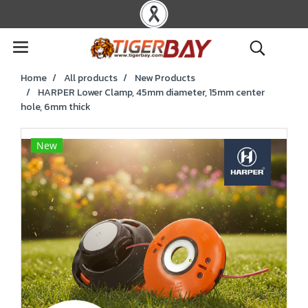
Home
All products
New Products
HARPER Lower Clamp, 45mm diameter, 15mm center
hole, 6mm thick
New