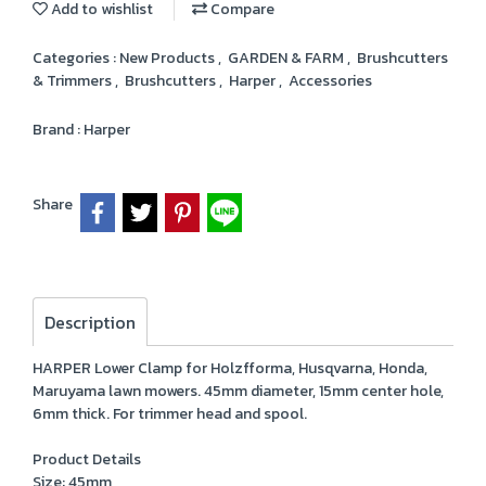
Add to wishlist
Compare
Categories :
New Products
,
GARDEN & FARM
,
Brushcutters
& Trimmers
,
Brushcutters
,
Harper
,
Accessories
Brand :
Harper
Share
Description
HARPER Lower Clamp for Holzfforma, Husqvarna, Honda,
Maruyama lawn mowers. 45mm diameter, 15mm center hole,
6mm thick. For trimmer head and spool.
Product Details
Size: 45mm