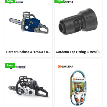
New
New
Harper Chainsaw HP540 / Bar 11.5”(Petrol)
Gardena Tap Fitting 13 mm (1/2") – 3/4" thread(13222-20)
New