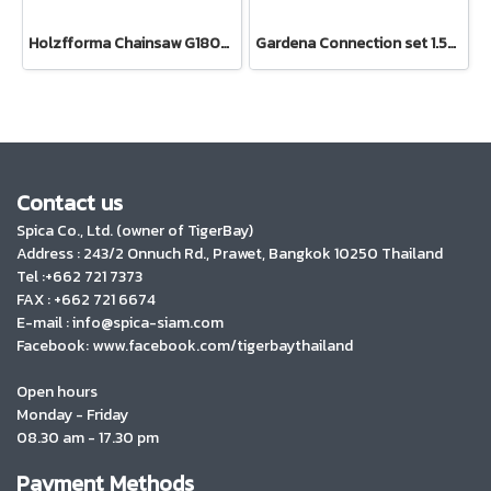
Holzfforma Chainsaw G180E PRO
Gardena Connection set 1.5m (18011-20)
Contact us
Spica Co., Ltd. (owner of TigerBay)
Address :
243/2 Onnuch Rd., Prawet, Bangkok 10250 Thailand
Tel :+662 721 7373
FAX : +662 721 6674
E-mail : info@spica-siam.com
Facebook: www.facebook.com/tigerbaythailand
Open hours
Monday - Friday
08.30 am - 17.30 pm
Payment Methods