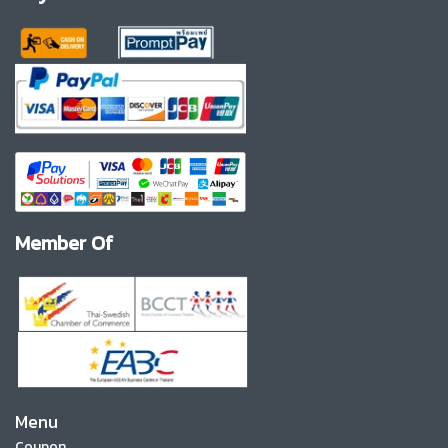
Member Of
Menu
Coupon