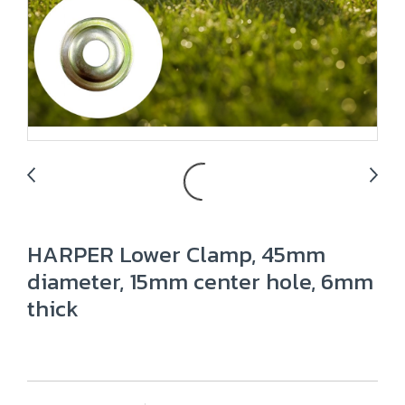
HARPER Lower Clamp, 45mm
diameter, 15mm center hole, 6mm
thick