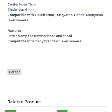
Center Hole: 15mm
Thickness: 6mm
Compatible with: Holzfforma, Husqvarna, Honda, Maruyama
lawn mowers
Features
Lower clamp for trimmer head and spool.
Compatible with many brands of lawn mowers.
Harper
Related Product