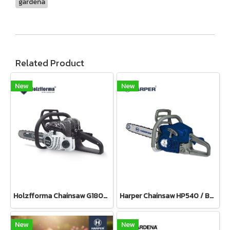
gardena
Related Product
New
New
Holzfforma Chainsaw G180E PRO
Harper Chainsaw HP540 / Bar 11.5”(Petrol)
New
New