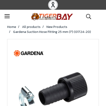
Home
All products
New Products
Gardena Suction Hose Fitting 25 mm (1") (01724-20)