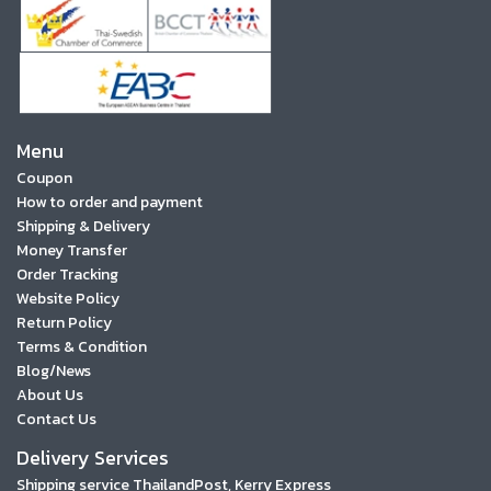
Menu
Coupon
How to order and payment
Shipping & Delivery
Money Transfer
Order Tracking
Website Policy
Return Policy
Terms & Condition
Blog/News
About Us
Contact Us
Delivery Services
Shipping service ThailandPost, Kerry Express