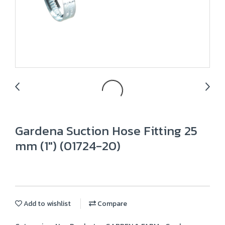
Gardena Suction Hose Fitting 25
mm (1") (01724-20)
Add to wishlist
Compare