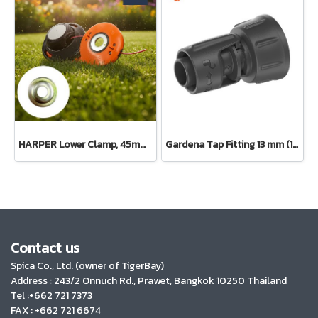
HARPER Lower Clamp, 45mm diameter, 15mm center hole, 6mm thick
Gardena Tap Fitting 13 mm (1/2") – 3/4" thread(13222-20)
Contact us
Spica Co., Ltd. (owner of TigerBay)
Address :
243/2 Onnuch Rd., Prawet, Bangkok 10250 Thailand
Tel :+662 721 7373
FAX : +662 721 6674