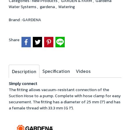
Categories :
New Products
,
GARDEN & FARM
,
Gardena
Water Systems
,
gardena
,
Watering
Brand :
GARDENA
Share
Specification
Videos
Description
Simply connect
The fitting allows vacuum-resistant connection of the
Suction Hose to a pump. Complete with hose clamp for easy
securement. The fitting has a diameter of 25 mm (1") and has
a female thread with 33.3 mm (G 1").