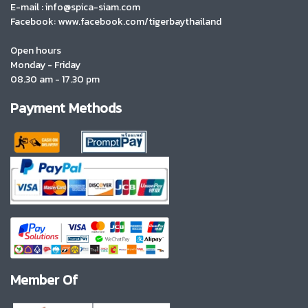
E-mail : info@spica-siam.com
Facebook: www.facebook.com/tigerbaythailand
Open hours
Monday - Friday
08.30 am - 17.30 pm
Payment Methods
Member Of