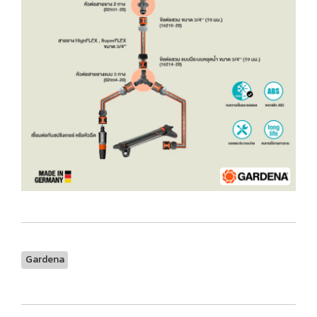
Gardena