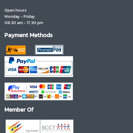
Open hours
Monday - Friday
08.30 am - 17.30 pm
Payment Methods
Member Of