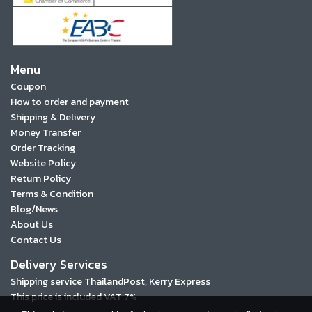
Menu
Coupon
How to order and payment
Shipping & Delivery
Money Transfer
Order Tracking
Website Policy
Return Policy
Terms & Condition
Blog/News
About Us
Contact Us
Delivery Services
Shipping service ThailandPost, Kerry Express
This price is included VAT 7%