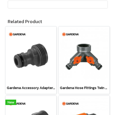
Related Product
Gardena Accessory Adapter Eur.Ean 26.5 MM (G 3/4") (00921-50)
Gardena Hose Fittings Twin Tap Connector26.5 mm (G 3/4") (00938-20)
New