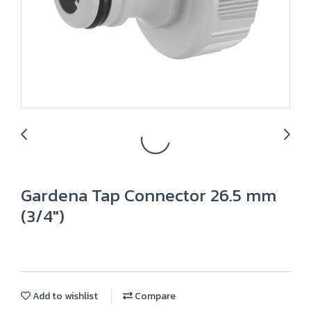
Gardena Tap Connector 26.5 mm
(3/4")
Add to wishlist
Compare