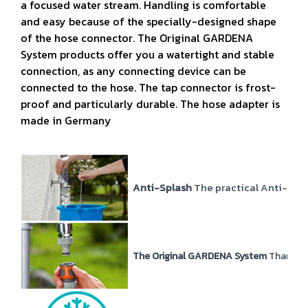
a focused water stream. Handling is comfortable
and easy because of the specially-designed shape
of the hose connector. The Original GARDENA
System products offer you a watertight and stable
connection, as any connecting device can be
connected to the hose. The tap connector is frost-
proof and particularly durable. The hose adapter is
made in Germany
Anti-Splash
The practical Anti-Spla
The Original GARDENA System
Thanks t