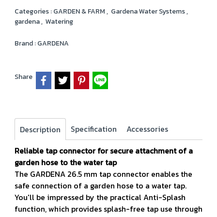
Categories :
GARDEN & FARM
,
Gardena Water Systems
,
gardena
,
Watering
Brand :
GARDENA
Share
Specification
Accessories
Description
Reliable tap connector for secure attachment of a
garden hose to the water tap
The GARDENA 26.5 mm tap connector enables the
safe connection of a garden hose to a water tap.
You'll be impressed by the practical Anti-Splash
function, which provides splash-free tap use through