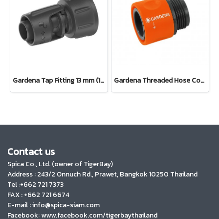
Gardena Tap Fitting 13 mm (1/2") – 3/4" thread(13222-20)
Gardena Threaded Hose Connector 26.5 mm (3/4") (02917-20)
Contact us
Spica Co., Ltd. (owner of TigerBay)
Address :
243/2 Onnuch Rd., Prawet, Bangkok 10250 Thailand
Tel :+662 721 7373
FAX : +662 721 6674
E-mail : info@spica-siam.com
Facebook: www.facebook.com/tigerbaythailand