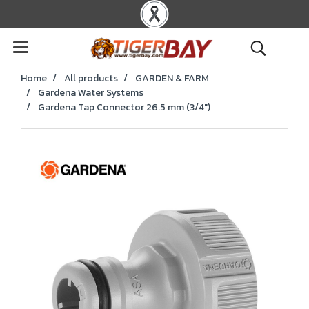
Home
All products
GARDEN & FARM
Gardena Water Systems
Gardena Tap Connector 26.5 mm (3/4")