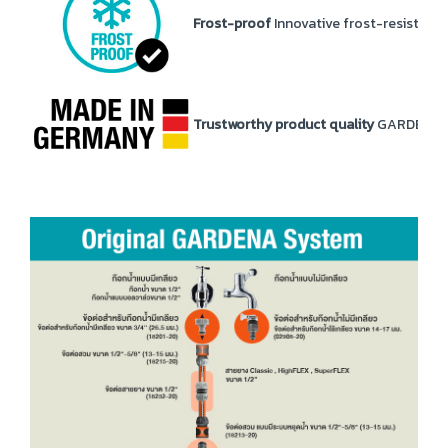
Frost-proof
Innovative frost-resistance
Trustworthy product quality
GARDENA pr