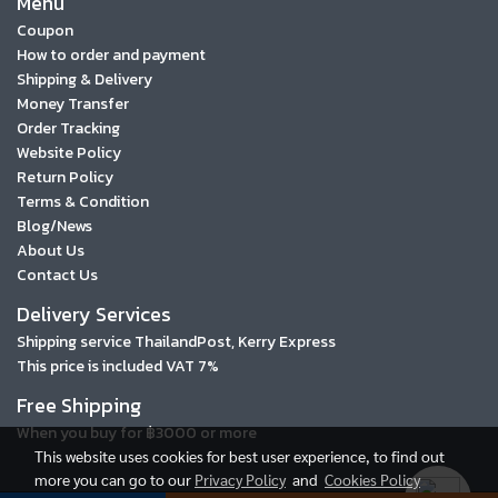
Menu
Coupon
How to order and payment
Shipping & Delivery
Money Transfer
Order Tracking
Website Policy
Return Policy
Terms & Condition
Blog/News
About Us
Contact Us
Delivery Services
Shipping service ThailandPost, Kerry Express
This price is included VAT 7%
Free Shipping
When you buy for ฿3000 or more
This website uses cookies for best user experience, to find out
more you can go to our
Privacy Policy
and
Cookies Policy