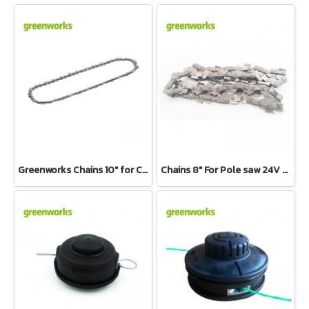
Greenworks Chains 10" for Chainsaw 40V Top Handle
Chains 8" For Pole saw 24V and 40V