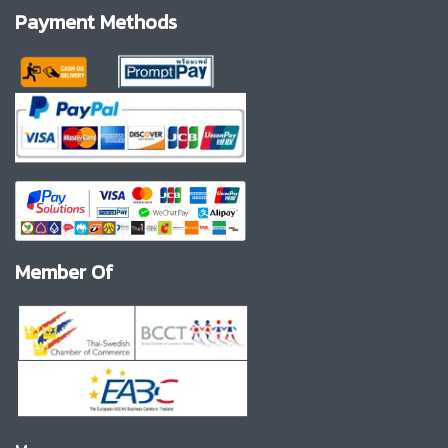
Payment Methods
Member Of