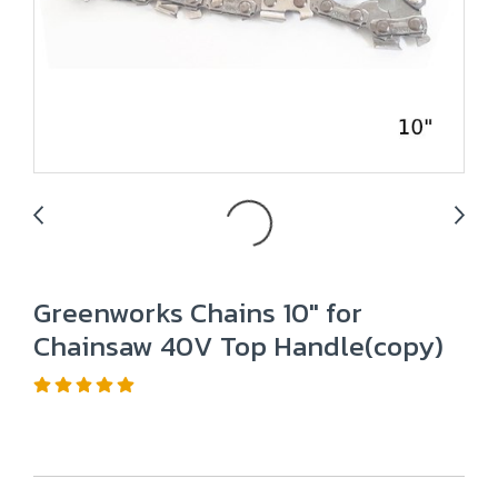
Greenworks Chains 10" for
Chainsaw 40V Top Handle(copy)