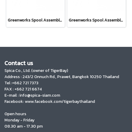
Greenworks Spool Assembly 40V For Brushcutter 40V Bike Handle
Greenworks Spool Assembly 80V
Contact us
Spica Co., Ltd. (owner of TigerBay)
Address :
243/2 Onnuch Rd., Prawet, Bangkok 10250 Thailand
Tel :+662 721 7373
FAX : +662 721 6674
E-mail : info@spica-siam.com
Facebook: www.facebook.com/tigerbaythailand
Open hours
Monday - Friday
08.30 am - 17.30 pm