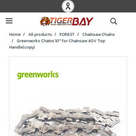
Home
All products
FOREST
Chainsaw Chains
Greenworks Chains 10" for Chainsaw 40V Top
Handle(copy)