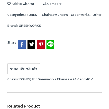
Add to wishlist
Compare
Categories :
FOREST
,
Chainsaw Chains
,
Greenworks
,
Other
Brand :
GREENWORKS
Share
รายละเอียดสินค้า
Chains 10"(H35) For Greenworks Chainsaw 24V and 40V
Related Product