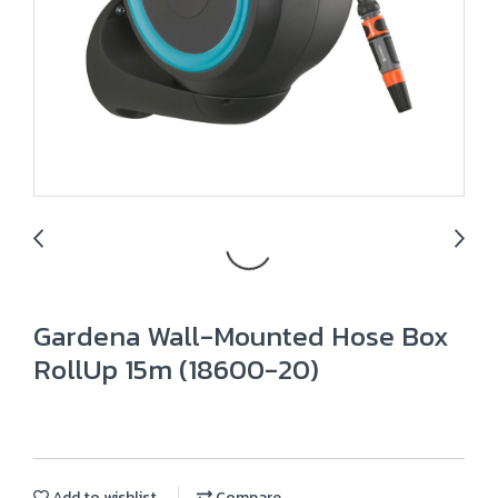
Gardena Wall-Mounted Hose Box
RollUp 15m (18600-20)
Add to wishlist
Compare