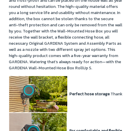
and frost-proof and can be placed on the house wall all year
round without hesitation. The high-quality material offers
you a long service life and usability without maintenance. In
addition, the box cannot be stolen thanks to the secure
anti-theft protection and can only be removed from the wall
by you. Together with the Wall-Mounted Hose Box you will
receive the wall bracket, a flexible connecting hose, all
necessary Original GARDENA System and Assembly Parts as
well as a nozzle with two different spray jet options. This
high-quality product comes with a five-year warranty from
GARDENA. Watering that’s always ready for action—with the
GARDENA Wall-Mounted Hose Box RollUp S.
Perfect hose storage
Thanks to 
For comfortable and flexible wat