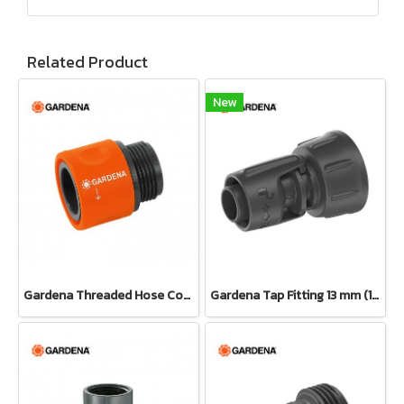
Related Product
New
Gardena Threaded Hose Connector 26.5 mm (3/4") (02917-20)
Gardena Tap Fitting 13 mm (1/2") – 3/4" thread(13222-20)