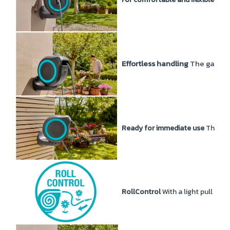
Effortless handling
The garden 
Ready for immediate use
The Wal
RollControl
With a light pull at