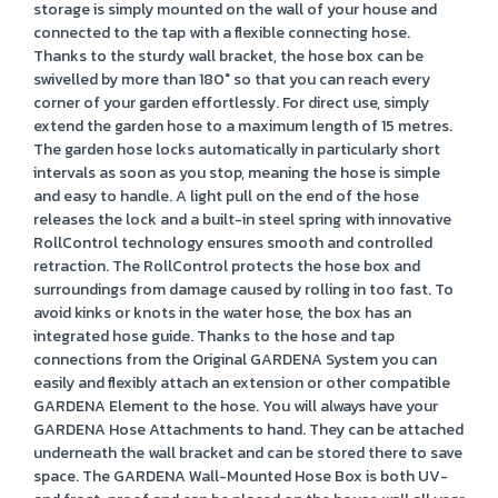
storage is simply mounted on the wall of your house and
connected to the tap with a flexible connecting hose.
Thanks to the sturdy wall bracket, the hose box can be
swivelled by more than 180° so that you can reach every
corner of your garden effortlessly. For direct use, simply
extend the garden hose to a maximum length of 15 metres.
The garden hose locks automatically in particularly short
intervals as soon as you stop, meaning the hose is simple
and easy to handle. A light pull on the end of the hose
releases the lock and a built-in steel spring with innovative
RollControl technology ensures smooth and controlled
retraction. The RollControl protects the hose box and
surroundings from damage caused by rolling in too fast. To
avoid kinks or knots in the water hose, the box has an
integrated hose guide. Thanks to the hose and tap
connections from the Original GARDENA System you can
easily and flexibly attach an extension or other compatible
GARDENA Element to the hose. You will always have your
GARDENA Hose Attachments to hand. They can be attached
underneath the wall bracket and can be stored there to save
space. The GARDENA Wall-Mounted Hose Box is both UV-