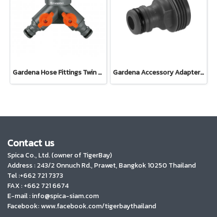
Gardena Hose Fittings Twin Tap Connector26.5 mm (G 3/4") (00938-20)
Gardena Accessory Adapter Eur.Ean 26.5 MM (G 3/4") (00921-50)
Contact us
Spica Co., Ltd. (owner of TigerBay)
Address :
243/2 Onnuch Rd., Prawet, Bangkok 10250 Thailand
Tel :+662 721 7373
FAX : +662 721 6674
E-mail : info@spica-siam.com
Facebook: www.facebook.com/tigerbaythailand