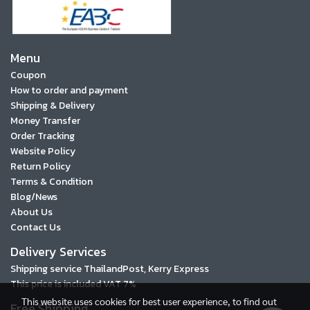
Menu
Coupon
How to order and payment
Shipping & Delivery
Money Transfer
Order Tracking
Website Policy
Return Policy
Terms & Condition
Blog/News
About Us
Contact Us
Delivery Services
Shipping service ThailandPost, Kerry Express
This price is included VAT 7%
This website uses cookies for best user experience, to find out
Free Shipping