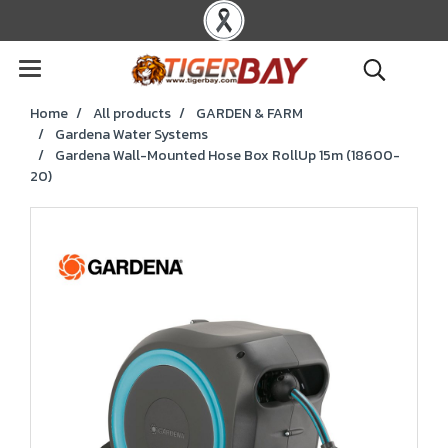
Home
All products
GARDEN & FARM
Gardena Water Systems
Gardena Wall-Mounted Hose Box RollUp 15m (18600-
20)