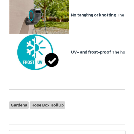
No tangling or knotting
The Wall
UV- and frost-proof
The hose bo
Gardena
Hose Box RollUp