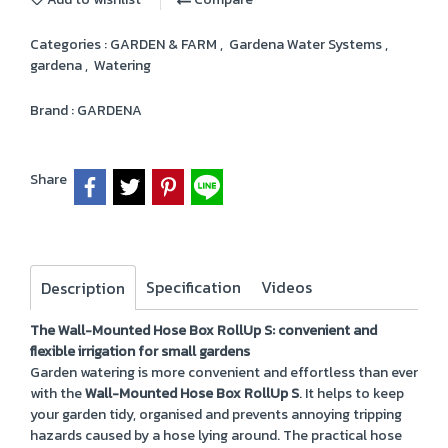
Categories :
GARDEN & FARM
,
Gardena Water Systems
,
gardena
,
Watering
Brand :
GARDENA
Share
Specification
Videos
Description
The Wall-Mounted Hose Box RollUp S: convenient and
flexible irrigation for small gardens
Garden watering is more convenient and effortless than ever
with the
Wall-Mounted Hose Box RollUp S
. It helps to keep
your garden tidy, organised and prevents annoying tripping
hazards caused by a hose lying around. The practical hose