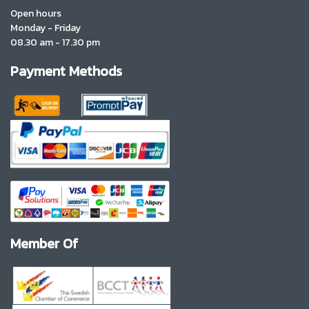
Open hours
Monday - Friday
08.30 am - 17.30 pm
Payment Methods
Member Of