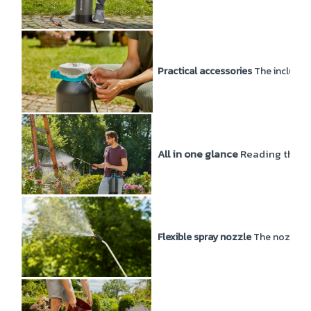
Practical accessories
The included 
All in one glance
Reading the fil
Flexible spray nozzle
The nozzle of