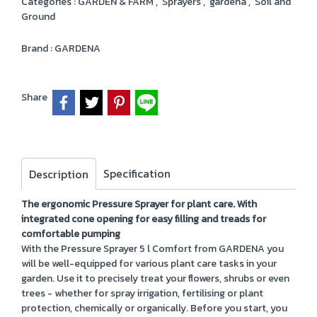
Categories :
GARDEN & FARM
,
Sprayers
,
gardena
,
Soil and
Ground
Brand :
GARDENA
Share
Specification
Description
The ergonomic Pressure Sprayer for plant care. With
integrated cone opening for easy filling and treads for
comfortable pumping
With the Pressure Sprayer 5 l Comfort from GARDENA you
will be well-equipped for various plant care tasks in your
garden. Use it to precisely treat your flowers, shrubs or even
trees - whether for spray irrigation, fertilising or plant
protection, chemically or organically. Before you start, you