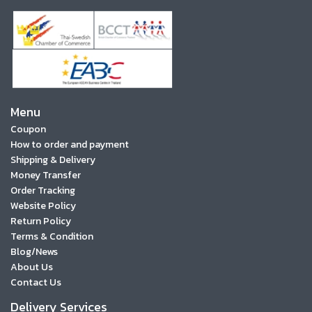
Menu
Coupon
How to order and payment
Shipping & Delivery
Money Transfer
Order Tracking
Website Policy
Return Policy
Terms & Condition
Blog/News
About Us
Contact Us
Delivery Services