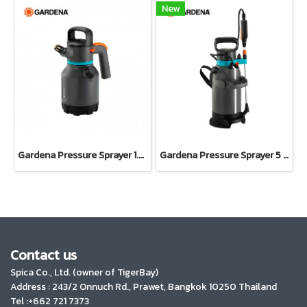
New
Gardena Pressure Sprayer 1.25 l (11120-20)
Gardena Pressure Sprayer 5 l EasyPump(11136-20)
Contact us
Spica Co., Ltd. (owner of TigerBay)
Address :
243/2 Onnuch Rd., Prawet, Bangkok 10250 Thailand
Tel :+662 721 7373