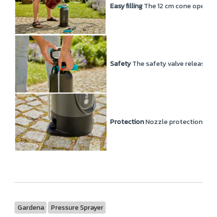
Easy filling
The 12 cm cone opening 
Safety
The safety valve releases 
Protection
Nozzle protection inclu
Gardena
Pressure Sprayer