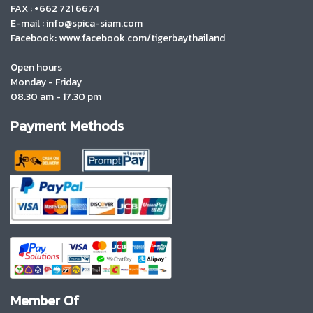
FAX : +662 721 6674
E-mail : info@spica-siam.com
Facebook: www.facebook.com/tigerbaythailand
Open hours
Monday - Friday
08.30 am - 17.30 pm
Payment Methods
Member Of