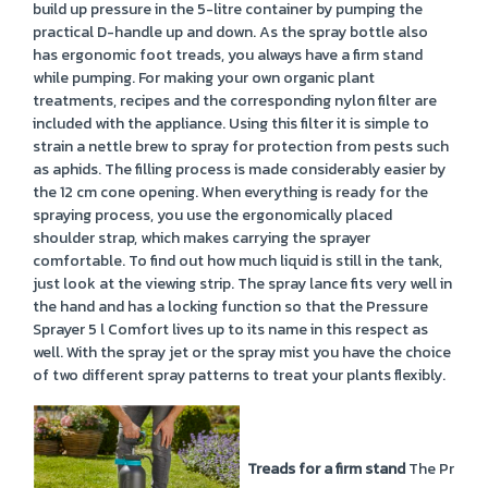
build up pressure in the 5-litre container by pumping the
practical D-handle up and down. As the spray bottle also
has ergonomic foot treads, you always have a firm stand
while pumping. For making your own organic plant
treatments, recipes and the corresponding nylon filter are
included with the appliance. Using this filter it is simple to
strain a nettle brew to spray for protection from pests such
as aphids. The filling process is made considerably easier by
the 12 cm cone opening. When everything is ready for the
spraying process, you use the ergonomically placed
shoulder strap, which makes carrying the sprayer
comfortable. To find out how much liquid is still in the tank,
just look at the viewing strip. The spray lance fits very well in
the hand and has a locking function so that the Pressure
Sprayer 5 l Comfort lives up to its name in this respect as
well. With the spray jet or the spray mist you have the choice
of two different spray patterns to treat your plants flexibly.
Treads for a firm stand
The Pressur