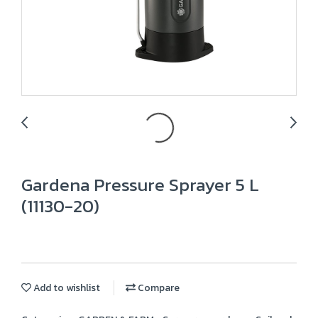
Gardena Pressure Sprayer 5 L
(11130-20)
Add to wishlist
Compare