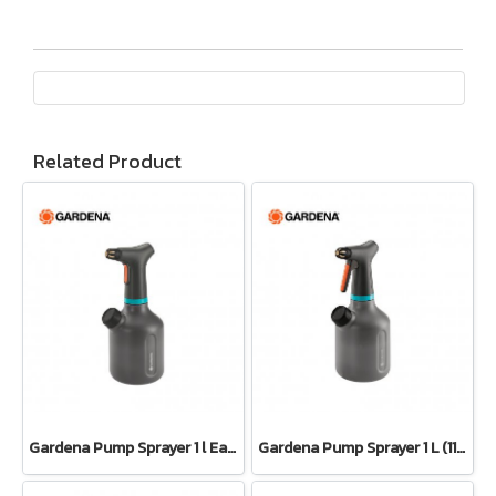
Related Product
Gardena Pump Sprayer 1 l EasyPump (11114-20)
Gardena Pump Sprayer 1 L (11112-20)