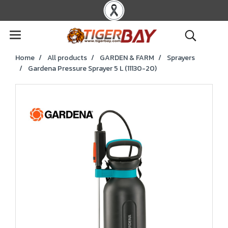
Home
All products
GARDEN & FARM
Sprayers
Gardena Pressure Sprayer 5 L (11130-20)