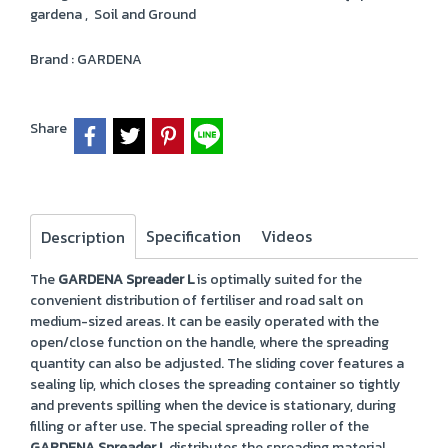
gardena
,
Soil and Ground
Brand :
GARDENA
Share
Specification
Videos
Description
The
GARDENA Spreader L
is optimally suited for the
convenient distribution of fertiliser and road salt on
medium-sized areas. It can be easily operated with the
open/close function on the handle, where the spreading
quantity can also be adjusted. The sliding cover features a
sealing lip, which closes the spreading container so tightly
and prevents spilling when the device is stationary, during
filling or after use. The special spreading roller of the
GARDENA Spreader L
distributes the spreading material