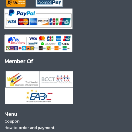
Member Of
Menu
Coupon
How to order and payment