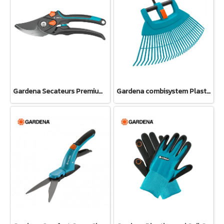
Gardena Secateurs PremiumCut Pro​ Flex, Bypass, green wood, 24 mm cutting diameter (12252-20)
Gardena combisystem Plastic Fan Rake XXL vario (03107-20)