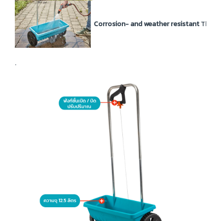
Corrosion- and weather resistant
The sp
.