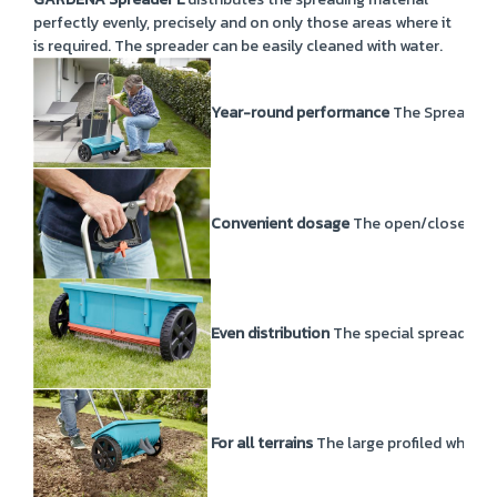
perfectly evenly, precisely and on only those areas where it
is required. The spreader can be easily cleaned with water.
Year-round performance
The Spreader L 
Convenient dosage
The open/close func
Even distribution
The special spreading r
For all terrains
The large profiled wheels 