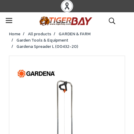
Home
All products
GARDEN & FARM
Garden Tools & Equipment
Gardena Spreader L (00432-20)