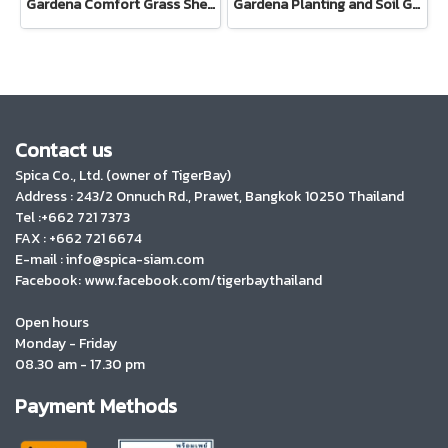
Gardena Comfort Grass Shears (08733-20)
Gardena Planting and Soil Glove
Contact us
Spica Co., Ltd. (owner of TigerBay)
Address :
243/2 Onnuch Rd., Prawet, Bangkok 10250 Thailand
Tel :+662 721 7373
FAX : +662 721 6674
E-mail : info@spica-siam.com
Facebook: www.facebook.com/tigerbaythailand
Open hours
Monday - Friday
08.30 am - 17.30 pm
Payment Methods