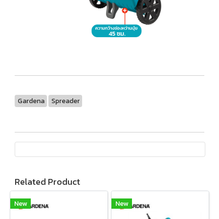
Gardena
Spreader
Related Product
New
New