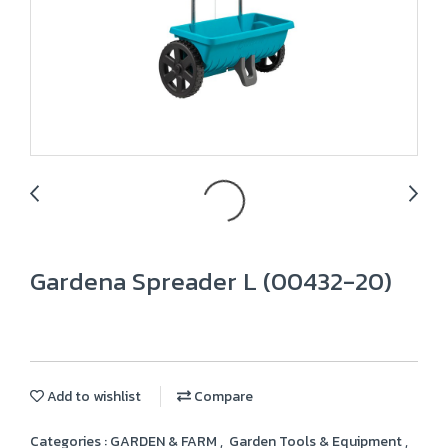
Gardena Spreader L (00432-20)
Add to wishlist
Compare
Categories :
GARDEN & FARM
,
Garden Tools & Equipment
,