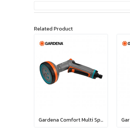
Related Product
Gardena Comfort Multi Sprayer 5 in 1 (18315-20)