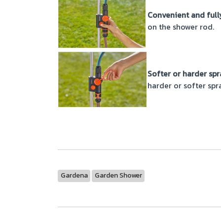
Convenient and full
on the shower rod.
Softer or harder spr
harder or softer spr
Gardena
Garden Shower