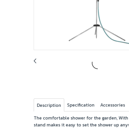
Specification
Accessories
Description
The comfortable shower for the garden, With
stand makes it easy to set the shower up any