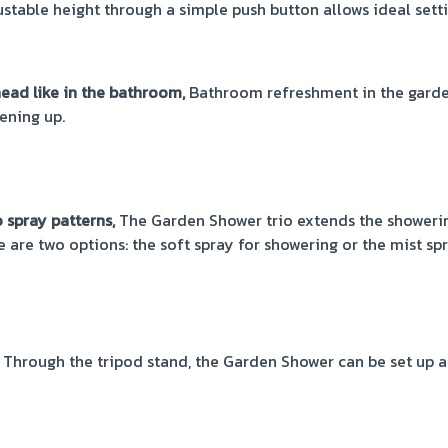
stable height through a simple push button allows ideal setti
ad like in the bathroom,
Bathroom refreshment in the garden
ening up.
spray patterns,
The Garden Shower trio extends the showerin
e are two options: the soft spray for showering or the mist sp
Through the tripod stand, the Garden Shower can be set up 