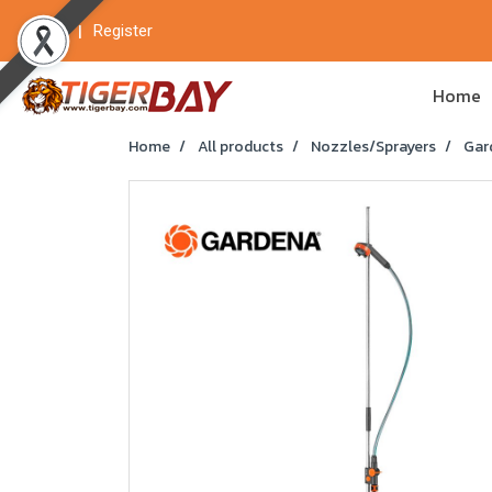
Login
Register
Home
Home
All products
Nozzles/Sprayers
Gar