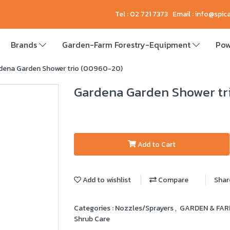
Tel : 02 721 7373 Email : info@spi
Brands
Garden-Farm Forestry-Equipment
Pow
dena Garden Shower trio (00960-20)
Gardena Garden Shower tr
Add to Cart
Add to wishlist
Compare
Shar
Categories :
Nozzles/Sprayers
,
GARDEN & FA
Shrub Care