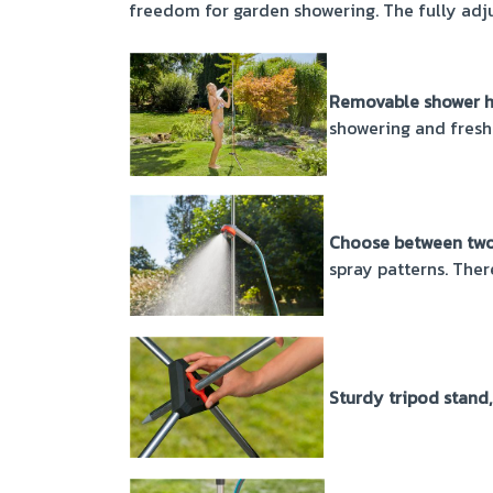
freedom for garden showering. The fully adju
Removable shower he
showering and fresh
Choose between two 
spray patterns. Ther
Sturdy tripod stand,