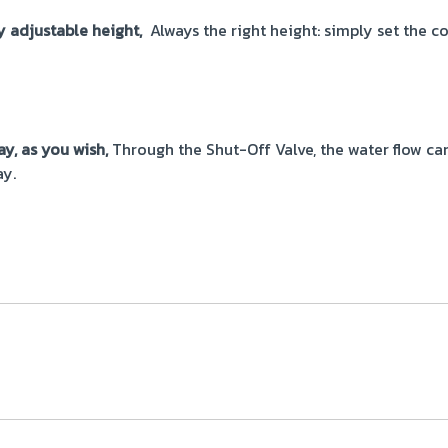
y adjustable height,
Always the right height: simply set the c
ay, as you wish,
Through the Shut-Off Valve, the water flow ca
ay.