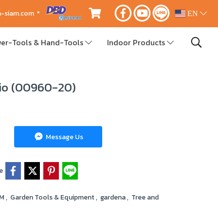
ca-siam.com *
EN
er-Tools & Hand-Tools
Indoor Products
io (00960-20)
Message Us
e
RM
,
Garden Tools & Equipment
,
gardena
,
Tree and