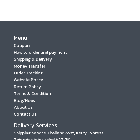
Menu
Coupon
How to order and payment
Shipping & Delivery
Money Transfer
Order Tracking
Website Policy
Return Policy
Terms & Condition
Blog/News
About Us
Contact Us
Delivery Services
Shipping service ThailandPost, Kerry Express
This price is included VAT 7%