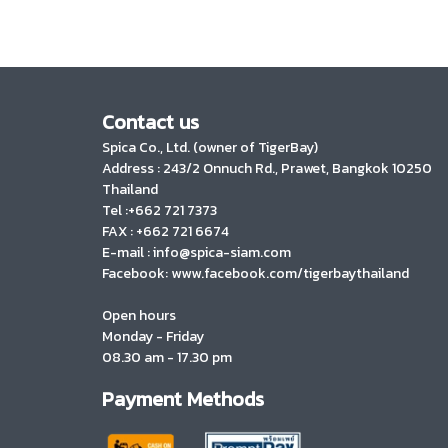
Contact us
Spica Co., Ltd. (owner of TigerBay)
Address :
243/2 Onnuch Rd., Prawet, Bangkok 10250
Thailand
Tel :+662 721 7373
FAX : +662 721 6674
E-mail : info@spica-siam.com
Facebook: www.facebook.com/tigerbaythailand
Open hours
Monday - Friday
08.30 am - 17.30 pm
Payment Methods