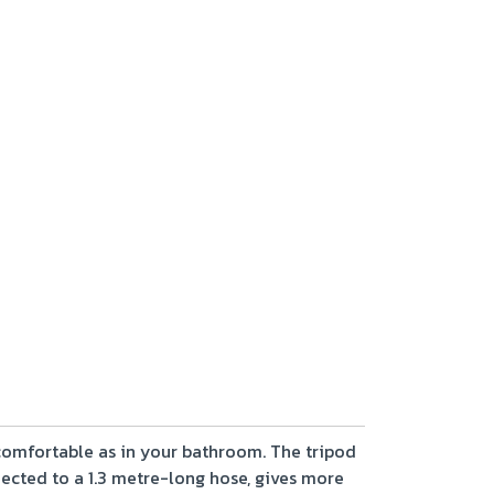
 comfortable as in your bathroom. The tripod
ected to a 1.3 metre-long hose, gives more