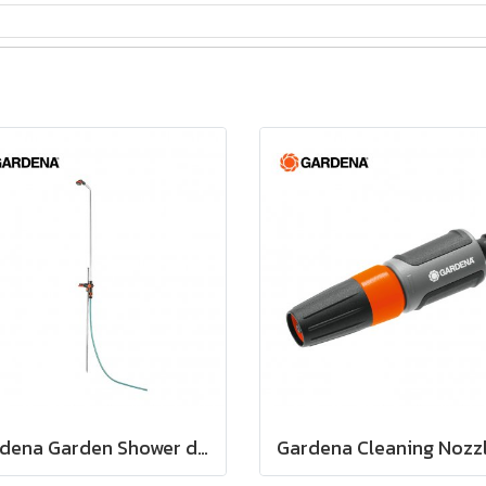
Gardena Garden Shower duo (00959-20)