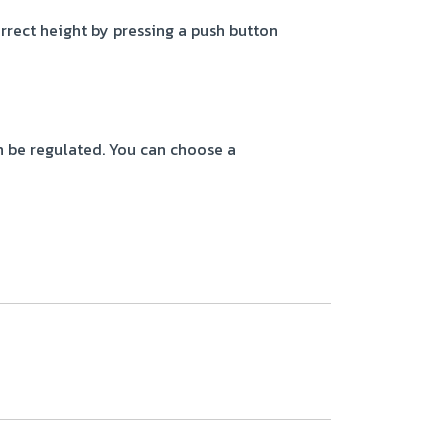
orrect height by pressing a push button
n be regulated. You can choose a