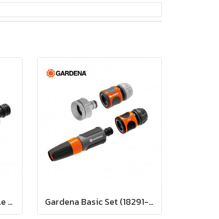
Gardena Cleaning Nozzle (18300-20)
Gardena Basic Set (18291-20)