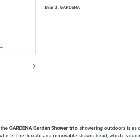
Brand :
GARDENA
 the
GARDENA Garden Shower trio
, showering outdoors is as
where. The flexible and removable shower head, which is conn