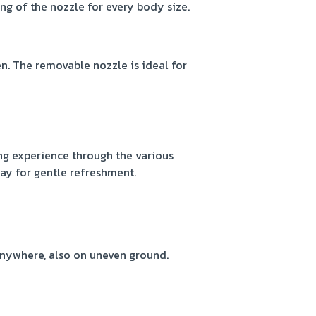
ng of the nozzle for every body size.
. The removable nozzle is ideal for
g experience through the various
ray for gentle refreshment.
anywhere, also on uneven ground.