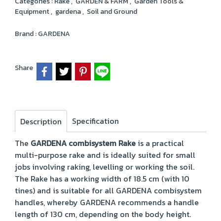
Categories :
Rake
,
GARDEN & FARM
,
Garden Tools &
Equipment
,
gardena
,
Soil and Ground
Brand :
GARDENA
Share
Specification
Description
The
GARDENA combisystem Rake
is a practical
multi-purpose rake and is ideally suited for small
jobs involving raking, levelling or working the soil.
The Rake has a working width of 18.5 cm (with 10
tines) and is suitable for all GARDENA combisystem
handles, whereby GARDENA recommends a handle
length of 130 cm, depending on the body height.