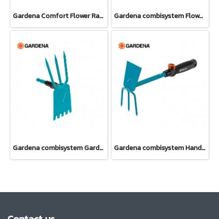
Gardena Comfort Flower Rake (08958-20)
Gardena combisystem Flower Rake (08925-20)
Gardena combisystem Garden Hoe (03219-20)
Gardena combisystem Hand Hoe (08915-20)
Contact us