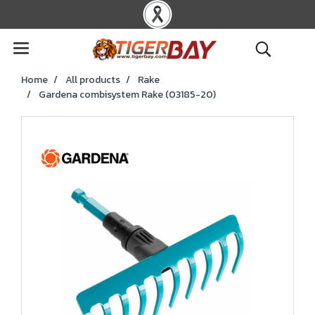
Home
All products
Rake
Gardena combisystem Rake (03185-20)