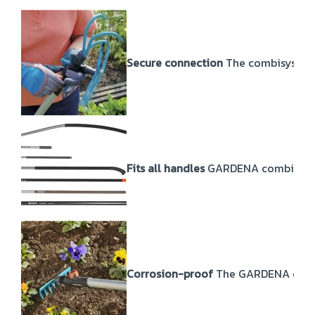
Secure connection
The combisystem 
Fits all handles
GARDENA combisystem
Corrosion-proof
The GARDENA combis