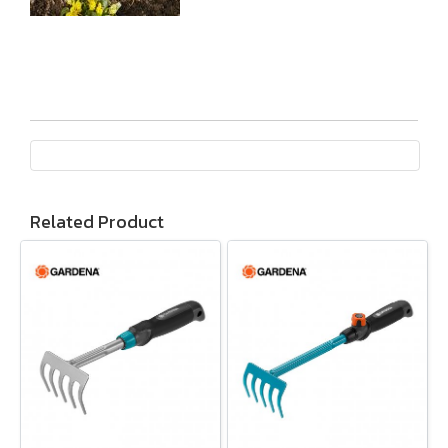
Related Product