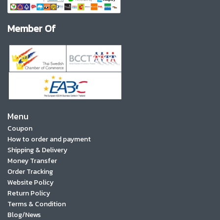
Member Of
Menu
Coupon
How to order and payment
Shipping & Delivery
Money Transfer
Order Tracking
Website Policy
Return Policy
Terms & Condition
Blog/News