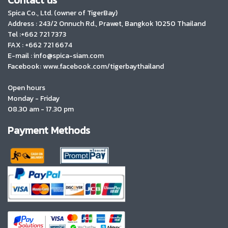
Spica Co., Ltd. (owner of TigerBay)
Address :
243/2 Onnuch Rd., Prawet, Bangkok 10250 Thailand
Tel :+662 721 7373
FAX : +662 721 6674
E-mail : info@spica-siam.com
Facebook: www.facebook.com/tigerbaythailand
Open hours
Monday - Friday
08.30 am - 17.30 pm
Payment Methods