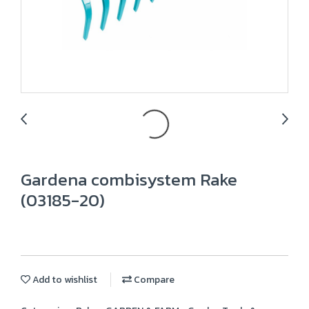
Gardena combisystem Rake
(03185-20)
Add to wishlist
Compare