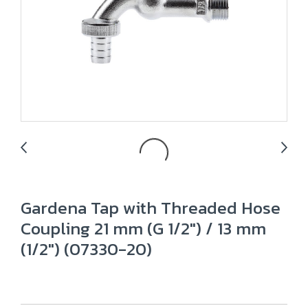
Gardena Tap with Threaded Hose
Coupling 21 mm (G 1/2") / 13 mm
(1/2") (07330-20)