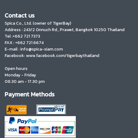
Contact us
Spica Co., Ltd. (owner of TigerBay)
Address :
243/2 Onnuch Rd., Prawet, Bangkok 10250 Thailand
Tel :+662 721 7373
FAX : +662 721 6674
E-mail : info@spica-siam.com
Facebook: www.facebook.com/tigerbaythailand
Open hours
Monday - Friday
08.30 am - 17.30 pm
Payment Methods