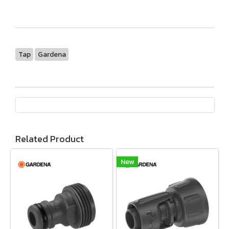
Tap
Gardena
Related Product
New