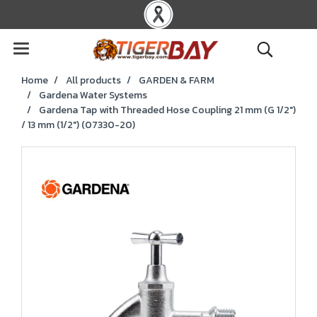
Home
All products
GARDEN & FARM
Gardena Water Systems
Gardena Tap with Threaded Hose Coupling 21 mm (G 1/2")
/ 13 mm (1/2") (07330-20)