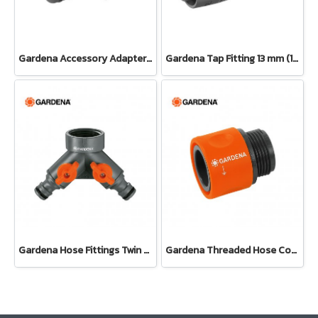
Gardena Accessory Adapter Eur.Ean 26.5 MM (G 3/4") (00921-50)
Gardena Tap Fitting 13 mm (1/2") – 3/4" thread(13222-20)
Gardena Hose Fittings Twin Tap Connector26.5 mm (G 3/4") (00938-20)
Gardena Threaded Hose Connector 26.5 mm (3/4") (02917-20)