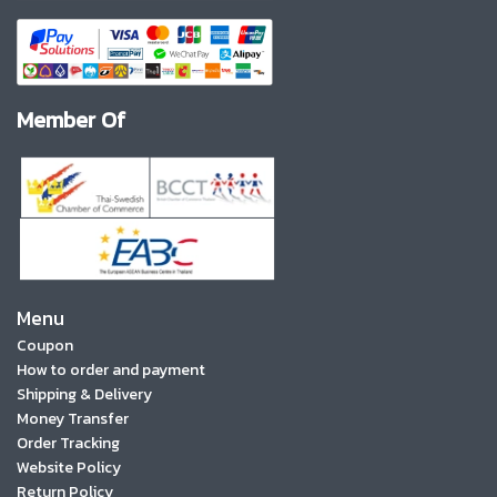
Member Of
Menu
Coupon
How to order and payment
Shipping & Delivery
Money Transfer
Order Tracking
Website Policy
Return Policy