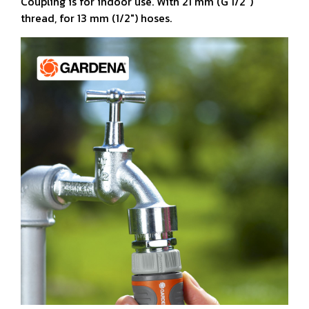
Coupling is for indoor use. With 21 mm (G 1/2")
thread, for 13 mm (1/2") hoses.