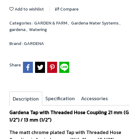
Add to wishlist
Compare
Categories :
GARDEN & FARM
,
Gardena Water Systems
,
gardena
,
Watering
Brand :
GARDENA
Share
Specification
Accessories
Description
Gardena Tap with Threaded Hose Coupling 21 mm (G
1/2") / 13 mm (1/2")
The matt chrome plated Tap with Threaded Hose