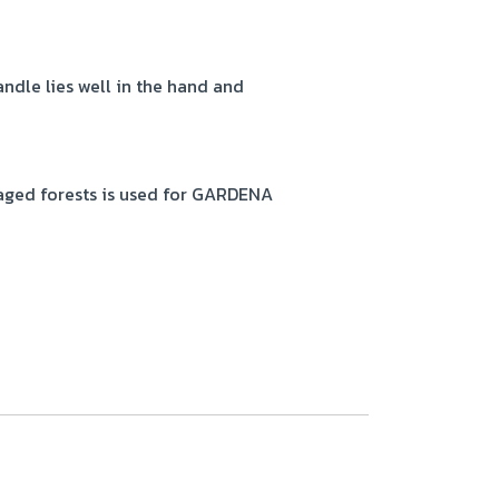
ndle lies well in the hand and
ged forests is used for GARDENA