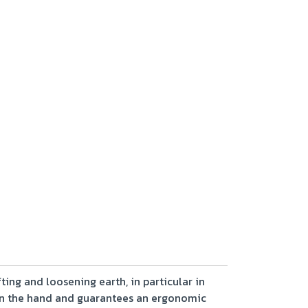
ting and loosening earth, in particular in
 in the hand and guarantees an ergonomic