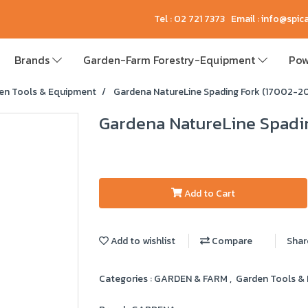
Tel : 02 721 7373 Email : info@spi
Brands
Garden-Farm Forestry-Equipment
Pow
en Tools & Equipment
Gardena NatureLine Spading Fork (17002-2
Gardena NatureLine Spadi
Add to Cart
Add to wishlist
Compare
Shar
Categories :
GARDEN & FARM
,
Garden Tools &