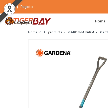
Login
Register
Home
Home
All products
GARDEN & FARM
Gard