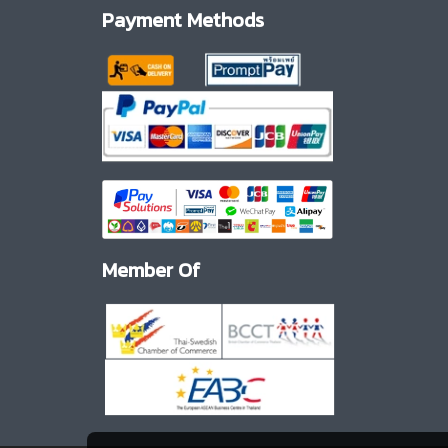
Payment Methods
Member Of