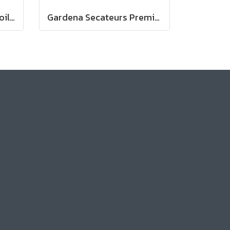
Gardena Planting and Soil Glove
Gardena Secateurs PremiumCut Pro​ Flex, Bypass, green wood, 24 mm cutting diameter (12252-20)