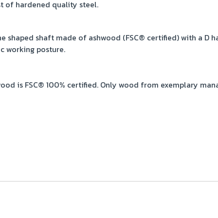
t of hardened quality steel.
e shaped shaft made of ashwood (FSC® certified) with a D ha
c working posture.
ood is FSC® 100% certified. Only wood from exemplary mana