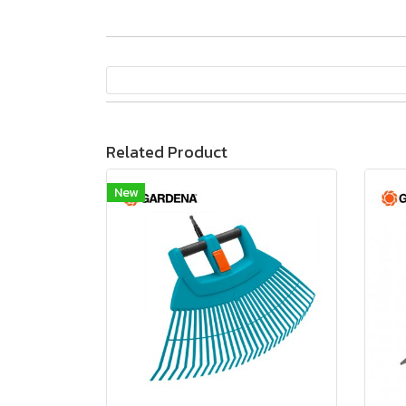
Related Product
New