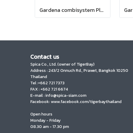
Gardena combisystem Plastic Fan Rake XXL vario (03107-20)
Contact us
Spica Co., Ltd. (owner of TigerBay)
Address :
243/2 Onnuch Rd., Prawet, Bangkok 10250
Thailand
Tel :+662 721 7373
FAX : +662 721 6674
E-mail : info@spica-siam.com
Facebook: www.facebook.com/tigerbaythailand
Open hours
Monday - Friday
08.30 am - 17.30 pm