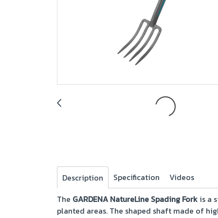
Specification
Videos
Description
The
GARDENA NatureLine Spading Fork
is a 
planted areas. The shaped shaft made of hig