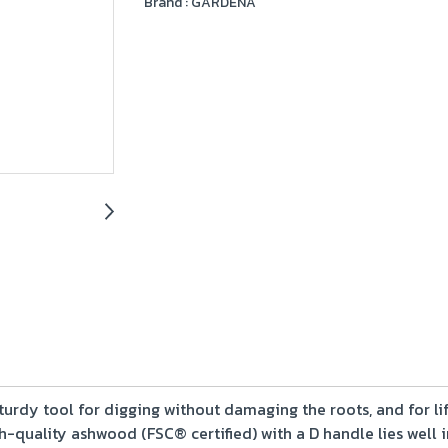
Brand :
GARDENA
sturdy tool for digging without damaging the roots, and for lif
h-quality ashwood (FSC® certified) with a D handle lies well