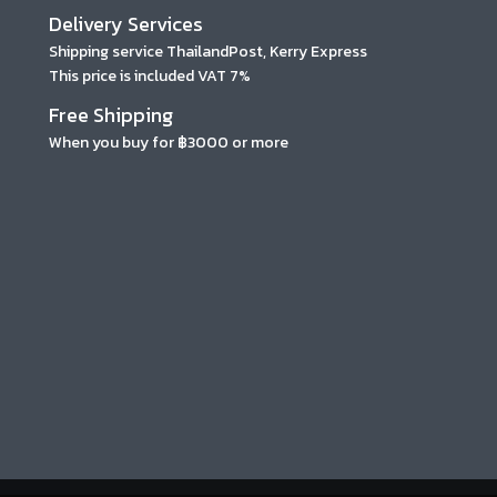
Delivery Services
Shipping service ThailandPost, Kerry Express
This price is included VAT 7%
Free Shipping
When you buy for ฿3000 or more