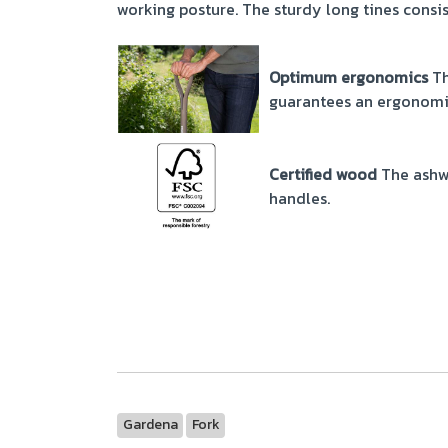
working posture. The sturdy long tines consis
Optimum ergonomics
Th
guarantees an ergonomi
Certified wood
The ashw
handles.
Gardena
Fork