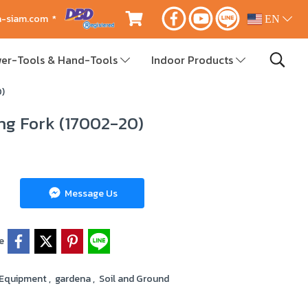
ca-siam.com *
EN
er-Tools & Hand-Tools
Indoor Products
0)
ng Fork (17002-20)
Message Us
e
 Equipment
,
gardena
,
Soil and Ground