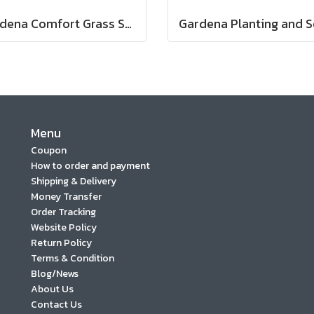
Gardena Comfort Grass Shears (08733-20)
Menu
Coupon
How to order and payment
Shipping & Delivery
Money Transfer
Order Tracking
Website Policy
Return Policy
Terms & Condition
Blog/News
About Us
Contact Us