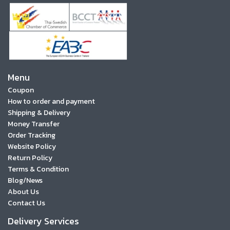
Menu
Coupon
How to order and payment
Shipping & Delivery
Money Transfer
Order Tracking
Website Policy
Return Policy
Terms & Condition
Blog/News
About Us
Contact Us
Delivery Services