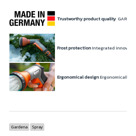
Trustworthy product quality
GARDENA p
Frost protection
Integrated innovati
Ergonomical design
Ergonomically and
Gardena
Spray