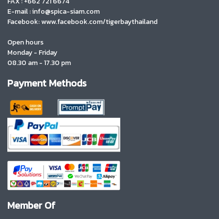
FAX : +662 721 6674
E-mail : info@spica-siam.com
Facebook: www.facebook.com/tigerbaythailand
Open hours
Monday - Friday
08.30 am - 17.30 pm
Payment Methods
Member Of