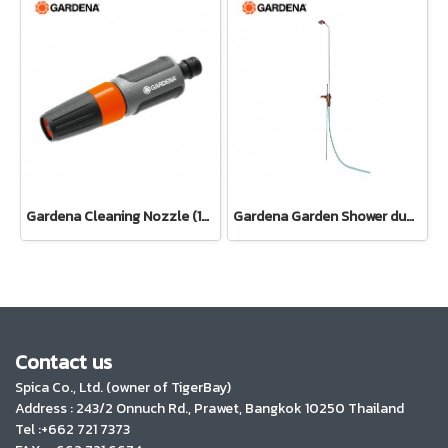
Gardena Cleaning Nozzle (18300-20)
Gardena Garden Shower duo (00959-20)
Contact us
Spica Co., Ltd. (owner of TigerBay)
Address :
243/2 Onnuch Rd., Prawet, Bangkok 10250 Thailand
Tel :+662 721 7373