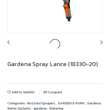
Gardena Spray Lance (18330-20)
Add to wishlist
Compare
Categories :
Nozzles/Sprayers
,
GARDEN & FARM
,
Gardena
Water Systems
,
gardena
,
Watering