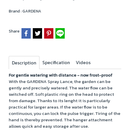
Brand :
GARDENA
Share
Specification
Videos
Description
For gentle watering with distance - now frost-proof
With the GARDENA Spray Lance, the garden can be
gently and precisely watered. The water flow can be
switched off. Soft plastic ring on the head to protect
from damage. Thanks to its lenght it is particularly
practical for larger areas. If the water flow is to be
continuous, you can lock the pulse trigger. Tiring of the
hand is thereby prevented. The hanger attachment
allows quick and easy storage after use.