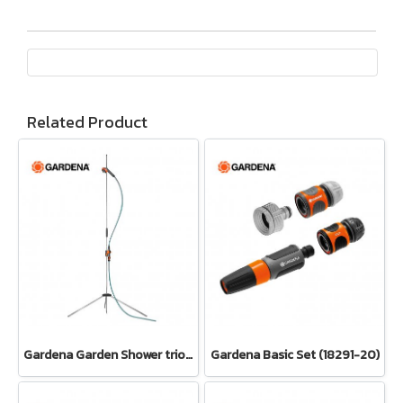
Related Product
Gardena Garden Shower trio (00960-20)
Gardena Basic Set (18291-20)