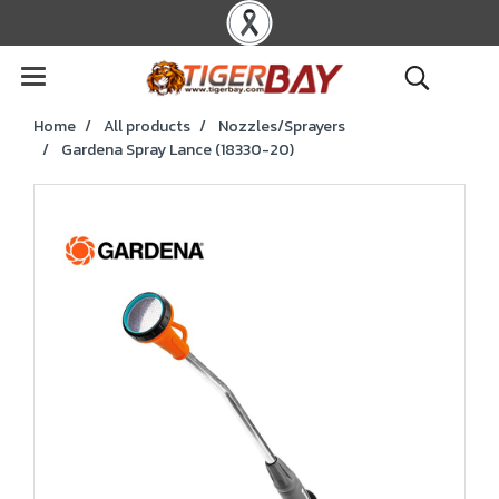
Home
All products
Nozzles/Sprayers
Gardena Spray Lance (18330-20)