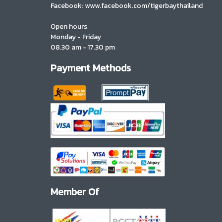
Facebook: www.facebook.com/tigerbaythailand
Open hours
Monday - Friday
08.30 am - 17.30 pm
Payment Methods
Member Of