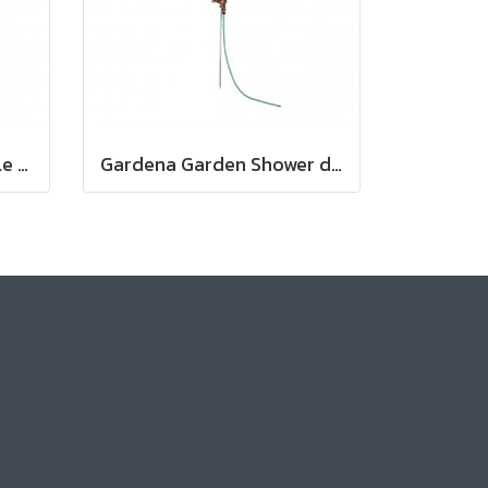
Gardena Cleaning Nozzle (18300-20)
Gardena Garden Shower duo (00959-20)