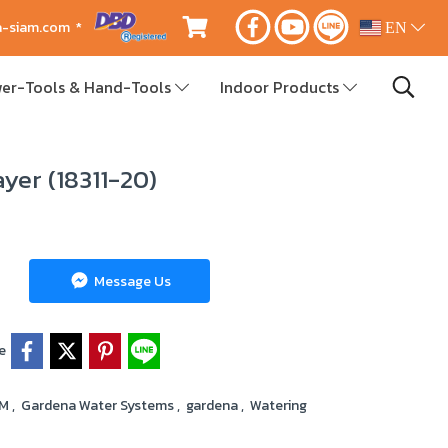
ca-siam.com *
EN
er-Tools & Hand-Tools
Indoor Products
yer (18311-20)
Message Us
e
RM
,
Gardena Water Systems
,
gardena
,
Watering