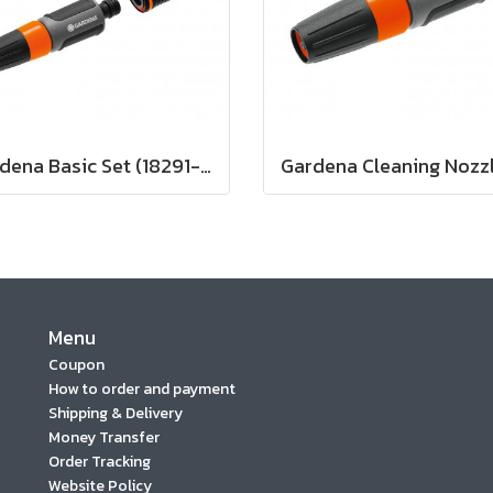
Gardena Basic Set (18291-20)
Menu
Coupon
How to order and payment
Shipping & Delivery
Money Transfer
Order Tracking
Website Policy