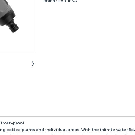
Brand :
GARDENA
 frost-proof
ering potted plants and individual areas. With the infinite water 