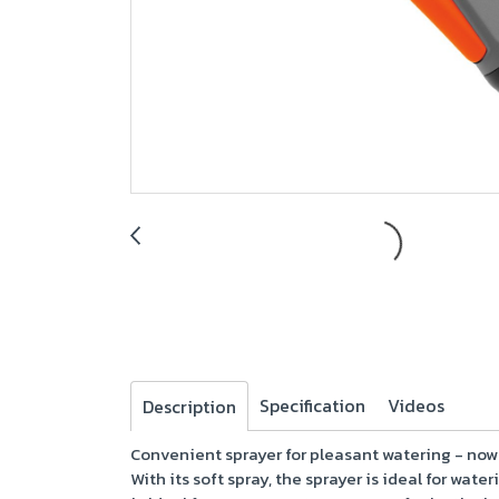
Specification
Videos
Description
Convenient sprayer for pleasant watering - now
With its soft spray, the sprayer is ideal for wat