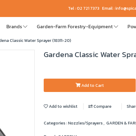
Tel : 02 721 7373 Email : info@spi
Brands
Garden-Farm Forestry-Equipment
Pow
ena Classic Water Sprayer (18311-20)
Gardena Classic Water Spra
Add to Cart
Add to wishlist
Compare
Shar
Categories :
Nozzles/Sprayers
,
GARDEN & FA