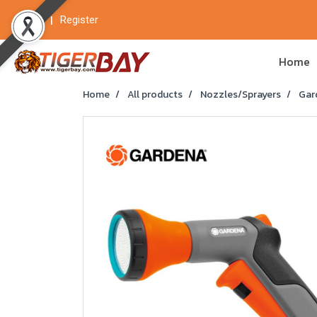
Login
Register
Home
Home
All products
Nozzles/Sprayers
Gard