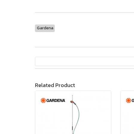
Gardena
Related Product