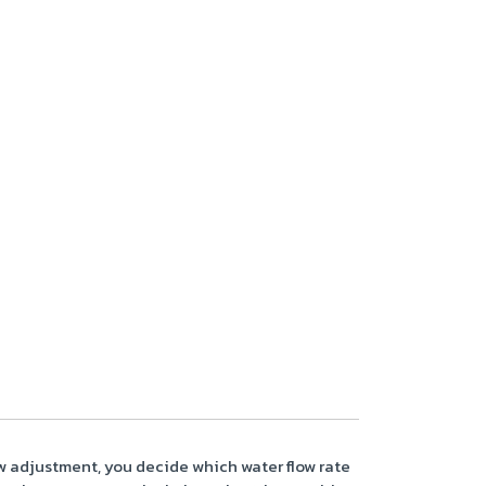
flow adjustment, you decide which water flow rate