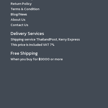
Return Policy
Terms & Condition
Blog/News
About Us
Contact Us
Delivery Services
Shipping service ThailandPost, Kerry Express
This price is included VAT 7%
Free Shipping
When you buy for ฿3000 or more