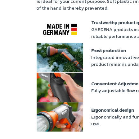
is ideal for your current purpose. Soft plastic r
of the hand is thereby prevented.
Trustworthy product q
GARDENA products mad
reliable performance a
Frost protection
Integrated innovative
product remains unda
Convenient Adjustme
Fully adjustable flow 
Ergonomical design
Ergonomically and fun
use.