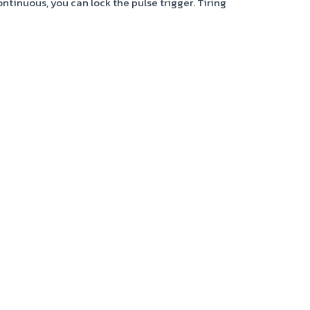
continuous, you can lock the pulse trigger. Tiring