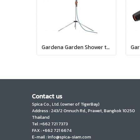
Gardena Garden Shower trio (00960-20)
Contact us
Spica Co., Ltd. (owner of TigerBay)
Address :
243/2 Onnuch Rd., Prawet, Bangkok 10250
Thailand
Tel :+662 721 7373
FAX : +662 721 6674
E-mail : info@spica-siam.com