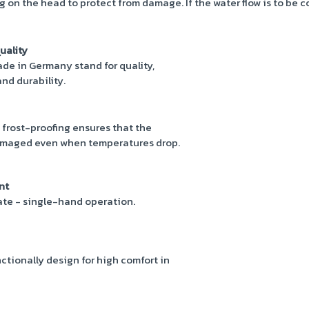
ing on the head to protect from damage. If the water flow is to be 
uality
e in Germany stand for quality,
nd durability.
 frost-proofing ensures that the
maged even when temperatures drop.
nt
rate - single-hand operation.
ctionally design for high comfort in