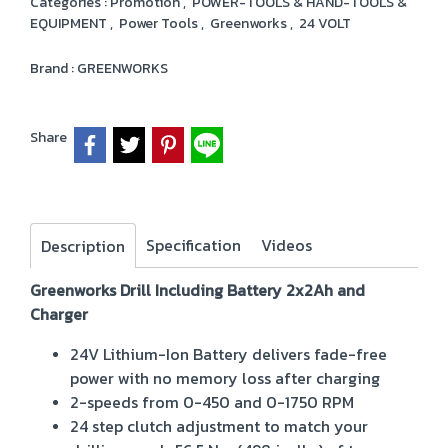
Categories :
Promotion
,
POWER-TOOLS & HAND-TOOLS &
EQUIPMENT
,
Power Tools
,
Greenworks
,
24 VOLT
Brand :
GREENWORKS
Share
Specification
Videos
Description
Greenworks Drill Including Battery 2x2Ah and
Charger
24V Lithium-Ion Battery delivers fade-free
power with no memory loss after charging
2-speeds from 0-450 and 0-1750 RPM
24 step clutch adjustment to match your