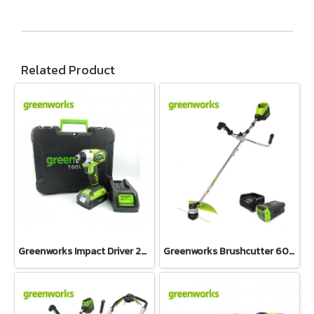
Related Product
Greenworks Impact Driver 24V Including Battery 2AH and Charger
Greenworks Brushcutter 60V Bike Handle Including Battery and Charger