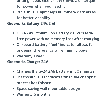
drilling needs
56.5 Nm (498 in-lbs) of torque
for power when you need it
Built-in LED light helps illuminate dark areas
for better visability
Greeworks Battery 24V, 2 Ah
G-24 24V Lithium-Ion Battery delivers fade-
free power with no memory loss after charging
On-board battery “fuel” indicator allows for
ondemand reference of remaining power
Warranty 1 year
Greeworks Charger 24V
Charges the G-24 2Ah battery in 60 minutes
Diagnositc LED’s indicates when the charging
process has fnished
Space saving wall mountable design
Warranty 6 months