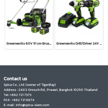
Greenworks 60V 51 cm Brushless Self Propelled Mower KIT and Brushcutter 60V Bike Handle Including Battery 8 Ah 2 pcs and Charger
Greenworks Drill/Driver 24V Combo Kit Including 2x2AH Batteries and Charger
Contact us
Spica Co., Ltd. (owner of TigerBay)
Address :
243/2 Onnuch Rd., Prawet, Bangkok 10250 Thailand
Tel :+662 721 7373
FAX : +662 721 6674
E-mail : info@spica-siam.com