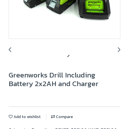
Greenworks Drill Including
Battery 2x2AH and Charger
Add to wishlist
Compare