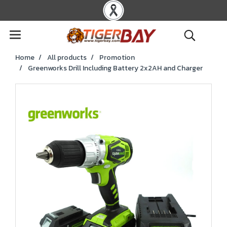
Home
All products
Promotion
Greenworks Drill Including Battery 2x2AH and Charger