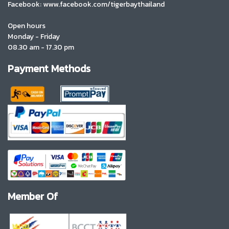
Facebook: www.facebook.com/tigerbaythailand
Open hours
Monday - Friday
08.30 am - 17.30 pm
Payment Methods
Member Of