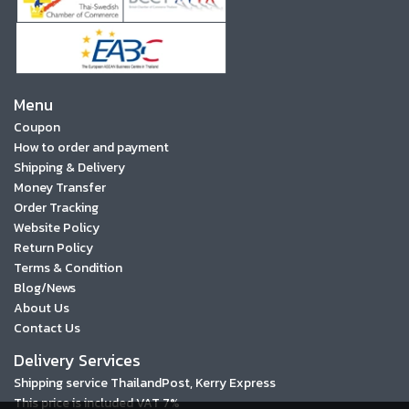
Menu
Coupon
How to order and payment
Shipping & Delivery
Money Transfer
Order Tracking
Website Policy
Return Policy
Terms & Condition
Blog/News
About Us
Contact Us
Delivery Services
Shipping service ThailandPost, Kerry Express
This price is included VAT 7%