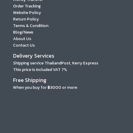
Order Tracking
Website Policy
Return Policy
Terms & Condition
Blog/News
About Us
Contact Us
Delivery Services
Shipping service ThailandPost, Kerry Express
This price is included VAT 7%
Free Shipping
When you buy for ฿3000 or more