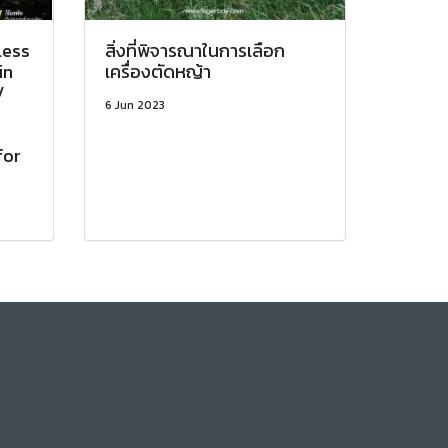
less
สิ่งที่พิจารณาในการเลือก
in
เครื่องตัดหญ้า
V
6 Jun 2023
o
for