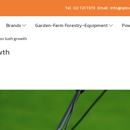
Tel : 02 721 7373 Email : info@spi
Brands
Garden-Farm Forestry-Equipment
Pow
for lush growth
wth