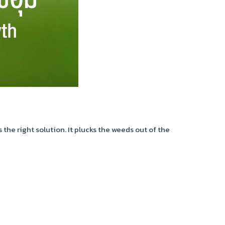
he right solution. It plucks the weeds out of the