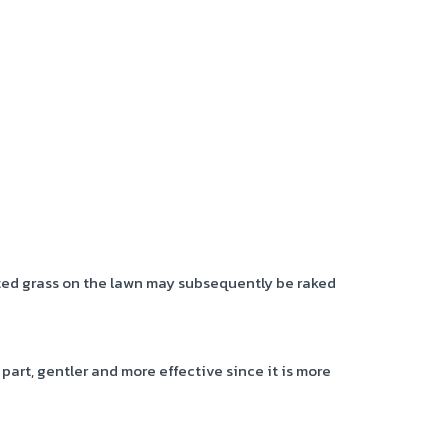
ted grass on the lawn may subsequently be raked
 part, gentler and more effective since it is more