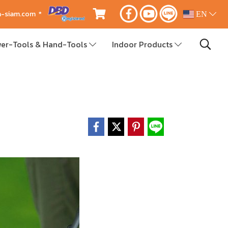
ca-siam.com *
EN
er-Tools & Hand-Tools
Indoor Products