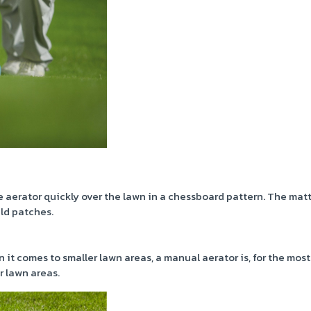
aerator quickly over the lawn in a chessboard pattern. The mat
ld patches.
 it comes to smaller lawn areas, a manual aerator is, for the most
r lawn areas.