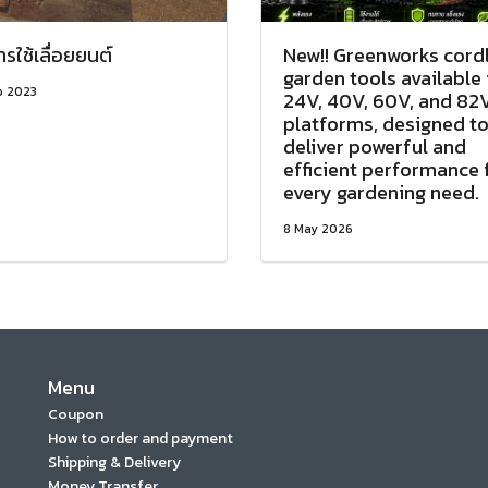
การใช้เลื่อยยนต์
New!! Greenworks cord
garden tools available 
p 2023
24V, 40V, 60V, and 82
platforms, designed t
deliver powerful and
efficient performance 
every gardening need.
8 May 2026
Menu
Coupon
How to order and payment
Shipping & Delivery
Money Transfer