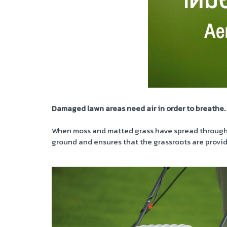
Damaged lawn areas need air in order to breathe.
When moss and matted grass have spread throughout
ground and ensures that the grassroots are provid