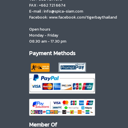
FAX : +662 721 6674
E-mail : info@spica-siam.com
Facebook: www.facebook.com/tigerbaythailand
Open hours
Monday - Friday
08.30 am - 17.30 pm
Payment Methods
Member Of