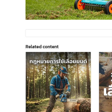
Related content