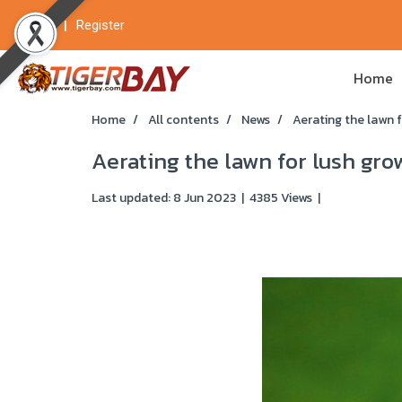
Login
Register
Home
Home
All contents
News
Aerating the lawn 
Aerating the lawn for lush gro
Last updated: 8 Jun 2023
|
4385 Views
|