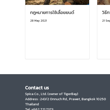
กฎหมายการใช้เลื่อยยนต์
วิธี
28 May 2021
21 Se
Contact us
Spica Co., Ltd. (owner of TigerBay)
Address :
243/2 Onnuch Rd., Prawet, Bangkok 10250
Thailand
Tel :+662 721 7373