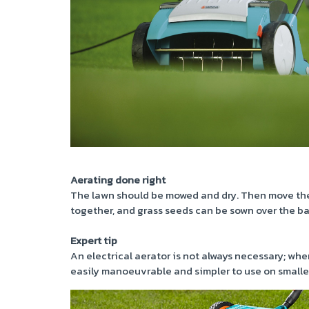
Aerating done right
The lawn should be mowed and dry. Then move the 
together, and grass seeds can be sown over the ba
Expert tip
An electrical aerator is not always necessary; when
easily manoeuvrable and simpler to use on smalle