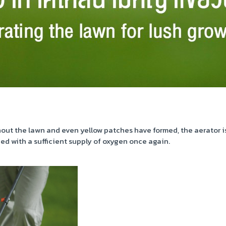
 the lawn and even yellow patches have formed, the aerator is t
ed with a sufficient supply of oxygen once again.