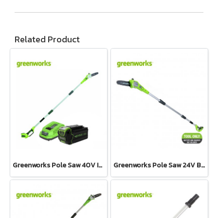
Related Product
Greenworks Pole Saw 40V Including Battery and Charger
Greenworks Pole Saw 24V Bare Tool