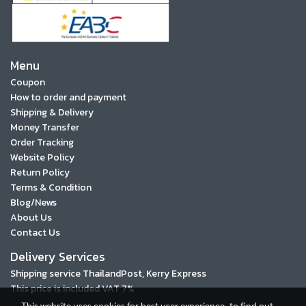
Menu
Coupon
How to order and payment
Shipping & Delivery
Money Transfer
Order Tracking
Website Policy
Return Policy
Terms & Condition
Blog/News
About Us
Contact Us
Delivery Services
Shipping service ThailandPost, Kerry Express
This price is included VAT 7%
This website uses cookies for best user experience, to find out