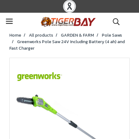
Home
All products
GARDEN & FARM
Pole Saws
Greenworks Pole Saw 24V Including Battery (4 ah) and
Fast Charger