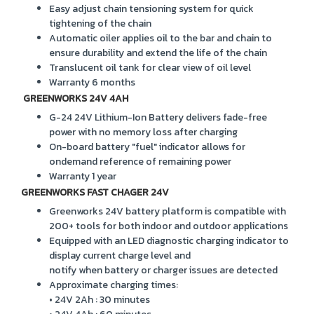
Easy adjust chain tensioning system for quick
tightening of the chain
Automatic oiler applies oil to the bar and chain to
ensure durability and extend the life of the chain
Translucent oil tank for clear view of oil level
Warranty 6 months
GREENWORKS 24V 4AH
G-24 24V Lithium-Ion Battery delivers fade-free
power with no memory loss after charging
On-board battery "fuel" indicator allows for
ondemand reference of remaining power
Warranty 1 year
GREENWORKS FAST CHAGER 24V
Greenworks 24V battery platform is compatible with
200+ tools for both indoor and outdoor applications
Equipped with an LED diagnostic charging indicator to
display current charge level and
notify when battery or charger issues are detected
Approximate charging times:
• 24V 2Ah : 30 minutes