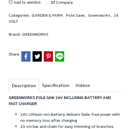
Add to wishlist
Compare
Categories :
GARDEN & FARM
,
Pole Saws
,
Greenworks
,
24
VOLT
Brand :
GREENWORKS
Share
Specification
Videos
Description
GREENWORKS POLE SAW 24V INCLUDING BATTERY AND
FAST CHARGER
24V Lithium-Ion Battery delivers fade-free power with
no memory loss after charging
20 cm bar and chain for easy trimming of branches