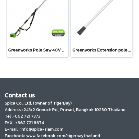
Greenworks Pole Saw 40V Bare Tools
Greenworks Extension pole assembly 24V and 40V
Contact us
Spica Co., Ltd. (owner of TigerBay)
Address :
243/2 Onnuch Rd., Prawet, Bangkok 10250 Thailand
Tel :+662 721 7373
FAX : +662 721 6674
E-mail : info@spica-siam.com
Facebook: www.facebook.com/tigerbaythailand