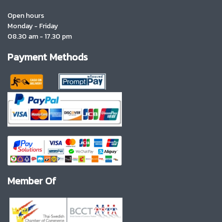
Open hours
Monday - Friday
08.30 am - 17.30 pm
Payment Methods
Member Of