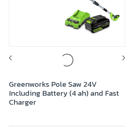
Greenworks Pole Saw 24V
Including Battery (4 ah) and Fast
Charger