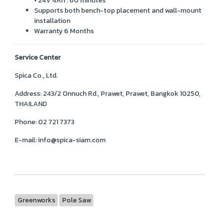
• 24V 4Ah : 60 minutes
Supports both bench-top placement and wall-mount
installation
Warranty 6 Months
Service Center
Spica Co., Ltd.
Address:
243/2 Onnuch Rd., Prawet, Prawet, Bangkok 10250,
THAILAND
Phone:
02 721 7373
E-mail:
info@spica-siam.com
Greenworks
Pole Saw